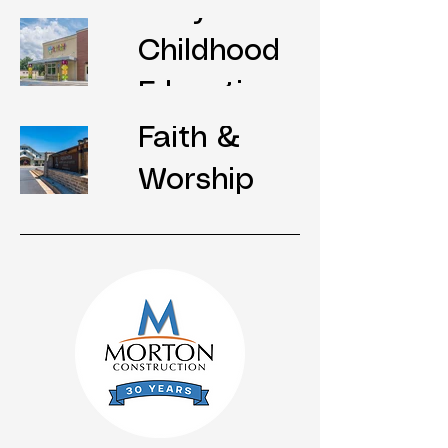
Early
Childhood
Education
Faith &
Worship