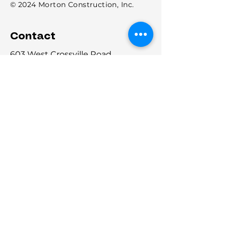
© 2024 Morton Construction, Inc.
Contact
603 West Crossville Road
Roswell, Georgia 30075
P:
(770) 475-3138
F:
678-671-2030
info@MortonConstructionInc.com
Licensed: General Contracting: AL,
FL, GA, NC, SC
Georgia GC License : GCCO006712
Alabama: 59586
Florida: CGC152967
North Carolina: 101357
South Carolina: CLG. 125662