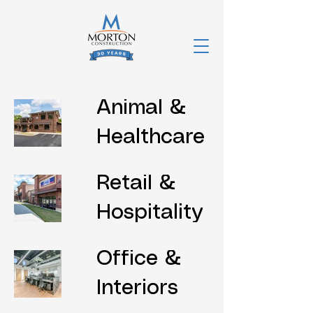
Animal &
Healthcare
Retail &
Hospitality
Office &
Interiors