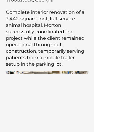
Complete interior renovation of a
3,442-square-foot, full-service
animal hospital. Morton
successfully coordinated the
project while the client remained
operational throughout
construction, temporarily serving
patients from a mobile trailer
setup in the parking lot.