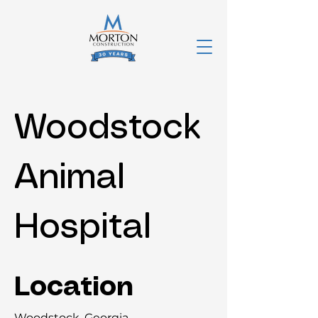
Woodstock
Animal
Hospital
Location
Woodstock, Georgia