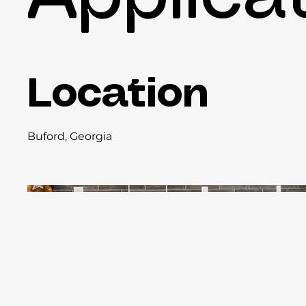
Location
Buford, Georgia