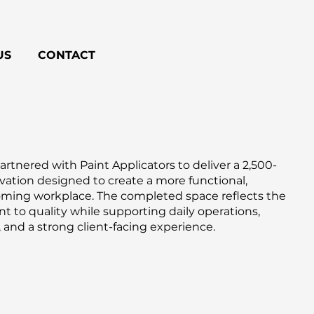
US
CONTACT
rtnered with Paint Applicators to deliver a 2,500-
ovation designed to create a more functional,
oming workplace. The completed space reflects the
to quality while supporting daily operations,
 and a strong client-facing experience.