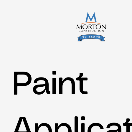
Paint
Applica