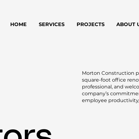
HOME
SERVICES
PROJECTS
ABOUT 
Morton Construction pa
square-foot office ren
professional, and welc
company’s commitment 
employee productivity,
tors