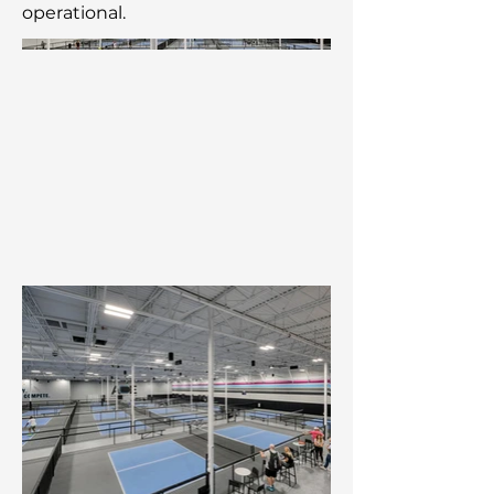
operational.