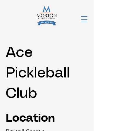
Ace
Pickleball
Club
Location
Roswell, Georgia