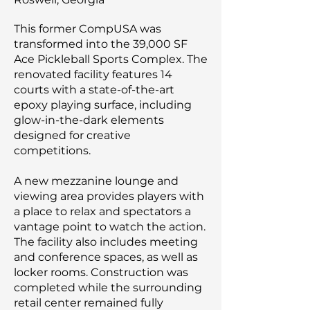
This former CompUSA was
transformed into the 39,000 SF
Ace Pickleball Sports Complex. The
renovated facility features 14
courts with a state-of-the-art
epoxy playing surface, including
glow-in-the-dark elements
designed for creative
competitions.
A new mezzanine lounge and
viewing area provides players with
a place to relax and spectators a
vantage point to watch the action.
The facility also includes meeting
and conference spaces, as well as
locker rooms. Construction was
completed while the surrounding
retail center remained fully