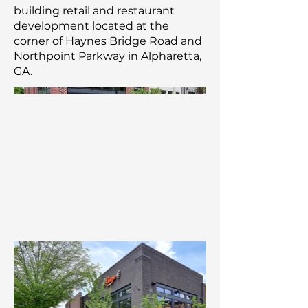
building retail and restaurant
development located at the
corner of Haynes Bridge Road and
Northpoint Parkway in Alpharetta,
GA.