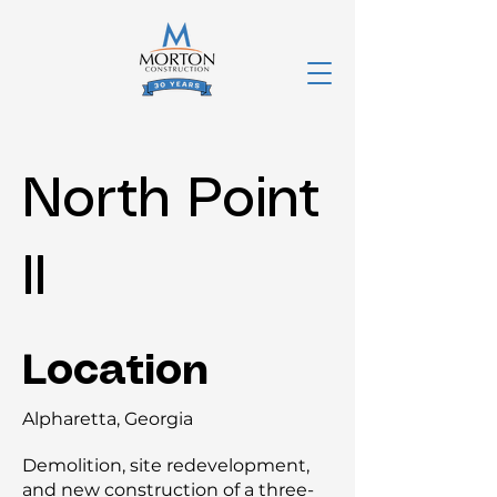
North Point
II
Location
Alpharetta, Georgia
Demolition, site redevelopment,
and new construction of a three-